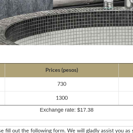
Prices (pesos)
730
1300
Exchange rate: $17.38
e fill out the following form. We will gladly assist you as 