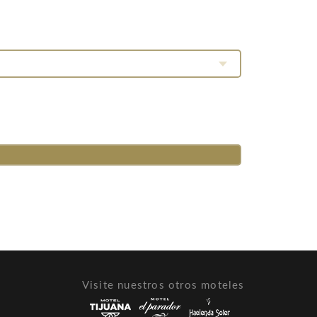
Visite nuestros otros moteles