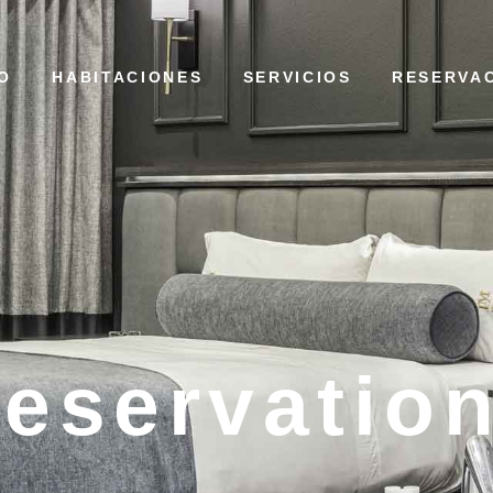
IO
HABITACIONES
SERVICIOS
RESERVA
eservatio