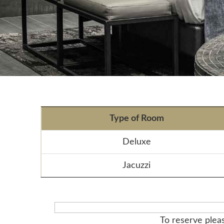
Type of Room
Deluxe
Jacuzzi
To reserve pleas