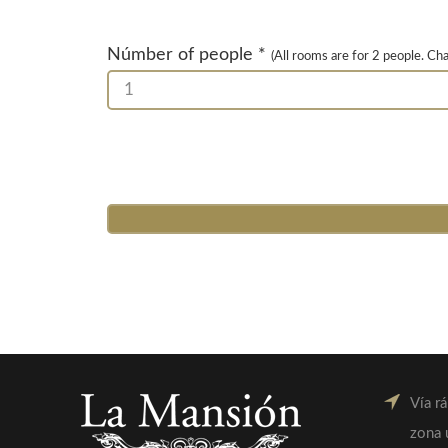
Númber of people *
(All rooms are for 2 people. Ch
1
Vía r
zona 