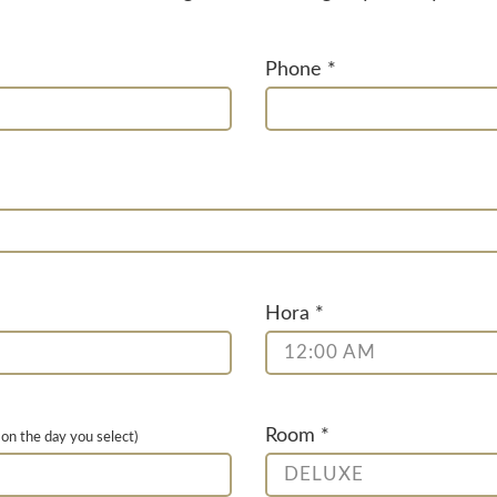
Phone *
Hora *
12:00 AM
Room *
 on the day you select)
DELUXE