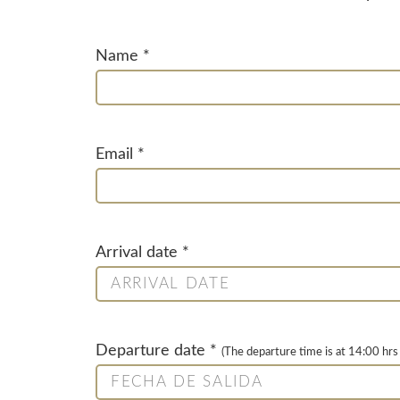
Name *
Email *
Arrival date *
Departure date *
(The departure time is at 14:00 hrs