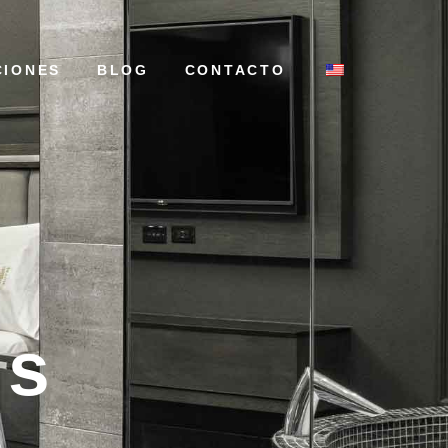
CIONES
BLOG
CONTACTO
ns