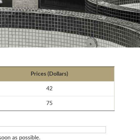
Prices (Dollars)
42
75
soon as possible.