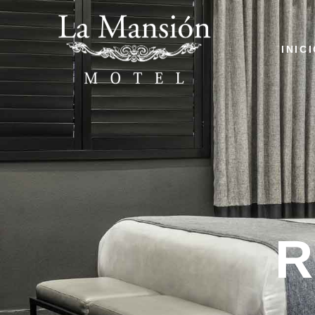
INIC
R