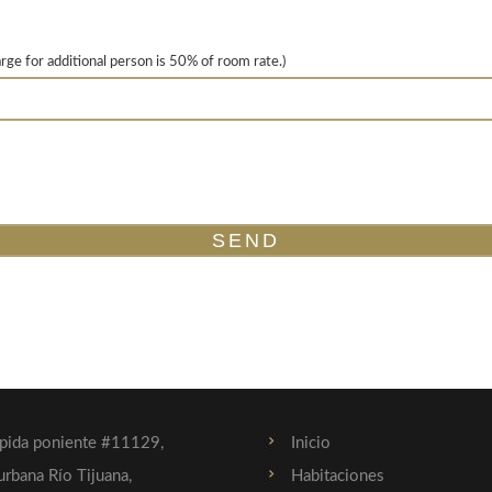
arge for additional person is 50% of room rate.)
ápida poniente #11129,
Inicio
urbana Río Tijuana,
Habitaciones