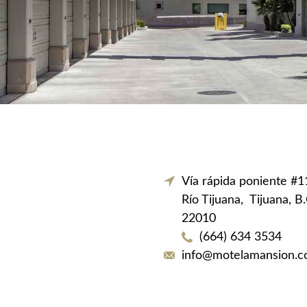
Vía rápida poniente #
Río Tijuana,
Tijuana, B
22010
(664) 634 3534
info@motelamansion.