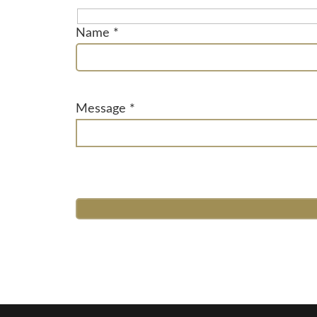
Name *
Message *