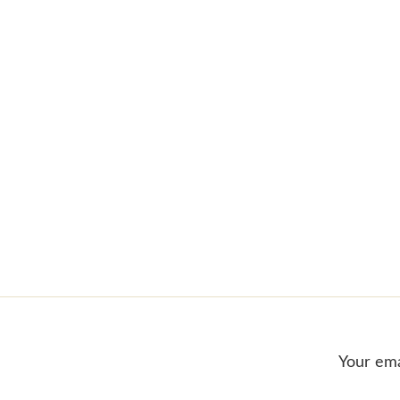
Your ema