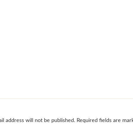
il address will not be published. Required fields are mar