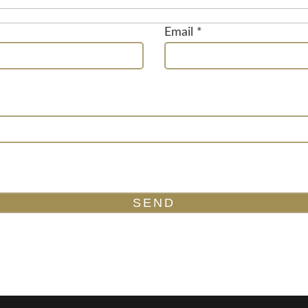
Email *