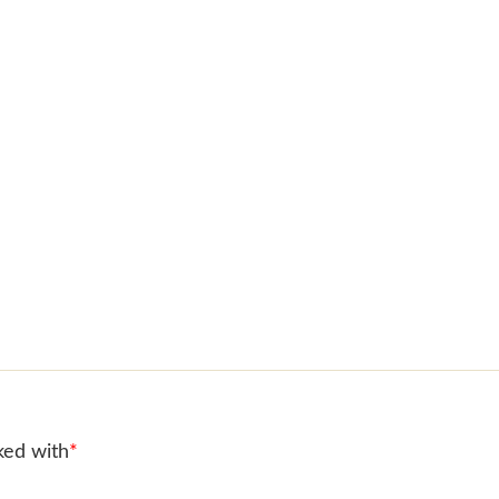
ked with
*