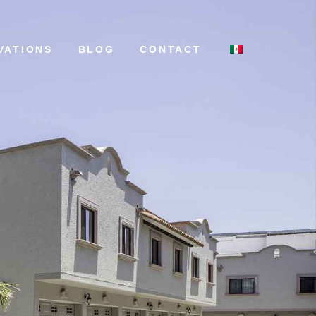
VATIONS
BLOG
CONTACT