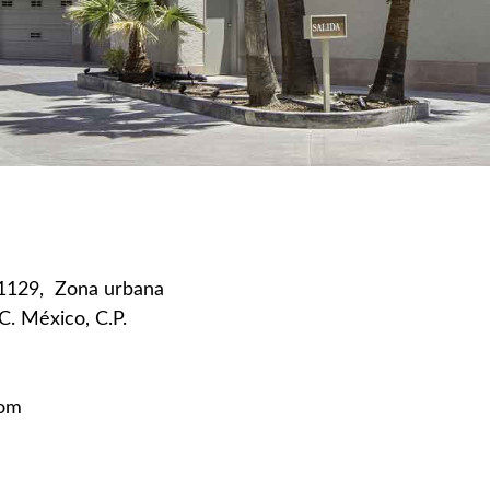
11129,
Zona urbana
.C. México, C.P.
com