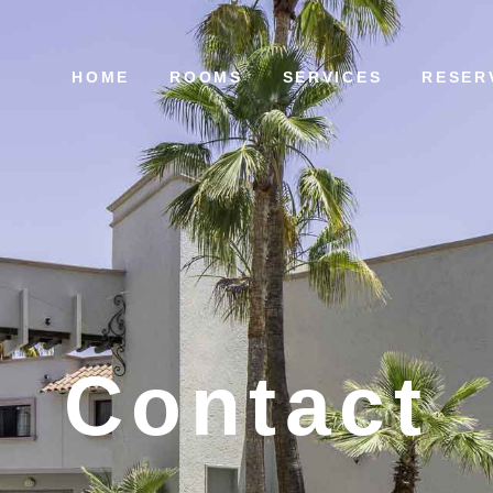
HOME
ROOMS
SERVICES
RESER
Contact