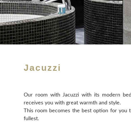
Jacuzzi
Our room with Jacuzzi with its modern bed
receives you with great warmth and style.
This room becomes the best option for you t
fullest.