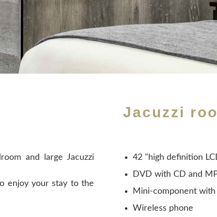
Jacuzzi ro
room and large Jacuzzi
42 "high definition L
DVD with CD and MP
o enjoy your stay to the
Mini-component with
Wireless phone