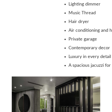
Lighting dimmer
Music Thread
Hair dryer
Air conditioning and 
Private garage
Contemporary decor
Luxury in every detail
A spacious jacuzzi for