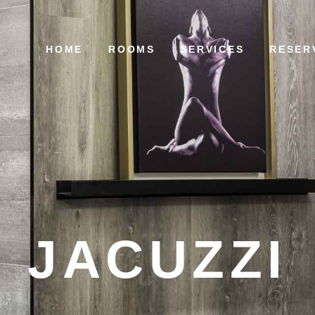
HOME
ROOMS
SERVICES
RESER
JACUZZI