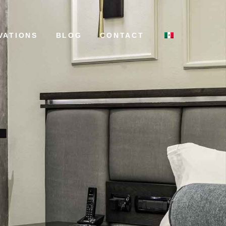
VATIONS
BLOG
CONTACT