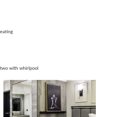
heating
 two with whirlpool