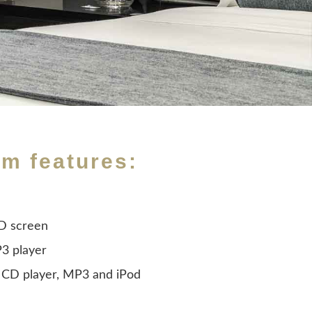
om features:
CD screen
3 player
 CD player, MP3 and iPod