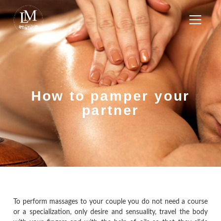
How to pamper your
partner
To perform massages to your couple you do not need a course
or a specialization, only desire and sensuality, travel the body