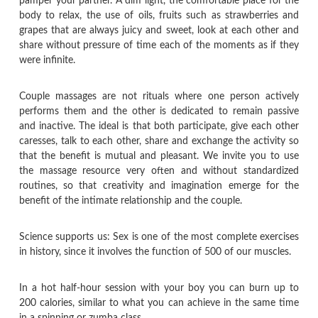
pamper your partner. A dim light, the comfortable place for the
body to relax, the use of oils, fruits such as strawberries and
grapes that are always juicy and sweet, look at each other and
share without pressure of time each of the moments as if they
were infinite.
Couple massages are not rituals where one person actively
performs them and the other is dedicated to remain passive
and inactive. The ideal is that both participate, give each other
caresses, talk to each other, share and exchange the activity so
that the benefit is mutual and pleasant. We invite you to use
the massage resource very often and without standardized
routines, so that creativity and imagination emerge for the
benefit of the intimate relationship and the couple.
Science supports us: Sex is one of the most complete exercises
in history, since it involves the function of 500 of our muscles.
In a hot half-hour session with your boy you can burn up to
200 calories, similar to what you can achieve in the same time
in a spinning or zumba class.