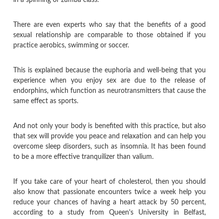
There are even experts who say that the benefits of a good
sexual relationship are comparable to those obtained if you
practice aerobics, swimming or soccer.
This is explained because the euphoria and well-being that you
experience when you enjoy sex are due to the release of
endorphins, which function as neurotransmitters that cause the
same effect as sports.
And not only your body is benefited with this practice, but also
that sex will provide you peace and relaxation and can help you
overcome sleep disorders, such as insomnia. It has been found
to be a more effective tranquilizer than valium.
If you take care of your heart of cholesterol, then you should
also know that passionate encounters twice a week help you
reduce your chances of having a heart attack by 50 percent,
according to a study from Queen's University in Belfast,