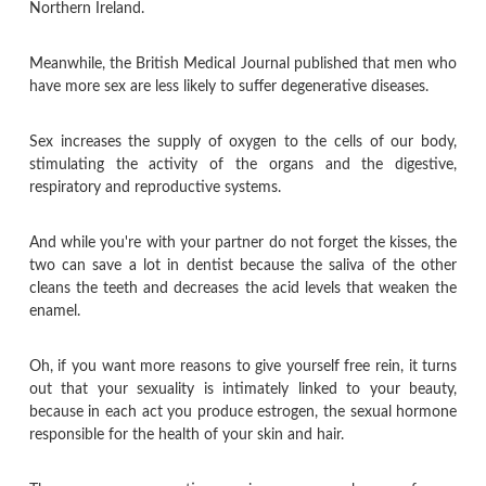
Northern Ireland.
Meanwhile, the British Medical Journal published that men who
have more sex are less likely to suffer degenerative diseases.
Sex increases the supply of oxygen to the cells of our body,
stimulating the activity of the organs and the digestive,
respiratory and reproductive systems.
And while you're with your partner do not forget the kisses, the
two can save a lot in dentist because the saliva of the other
cleans the teeth and decreases the acid levels that weaken the
enamel.
Oh, if you want more reasons to give yourself free rein, it turns
out that your sexuality is intimately linked to your beauty,
because in each act you produce estrogen, the sexual hormone
responsible for the health of your skin and hair.