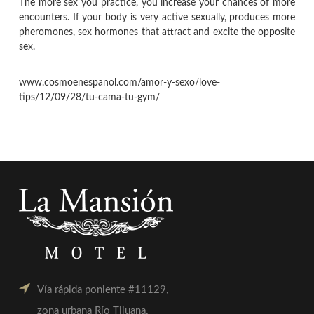
The more sex you practice, you increase your chances of more
encounters. If your body is very active sexually, produces more
pheromones, sex hormones that attract and excite the opposite
sex.
www.cosmoenespanol.com/amor-y-sexo/love-
tips/12/09/28/tu-cama-tu-gym/
Vía rápida poniente #11129,
zona urbana Río Tijuana,