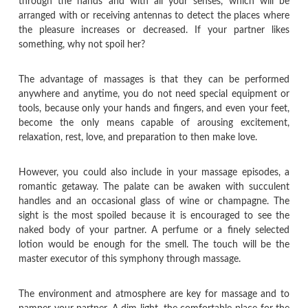
through the hands and with all your senses, which will be
arranged with or receiving antennas to detect the places where
the pleasure increases or decreased. If your partner likes
something, why not spoil her?
The advantage of massages is that they can be performed
anywhere and anytime, you do not need special equipment or
tools, because only your hands and fingers, and even your feet,
become the only means capable of arousing excitement,
relaxation, rest, love, and preparation to then make love.
However, you could also include in your massage episodes, a
romantic getaway. The palate can be awaken with succulent
handles and an occasional glass of wine or champagne. The
sight is the most spoiled because it is encouraged to see the
naked body of your partner. A perfume or a finely selected
lotion would be enough for the smell. The touch will be the
master executor of this symphony through massage.
The environment and atmosphere are key for massage and to