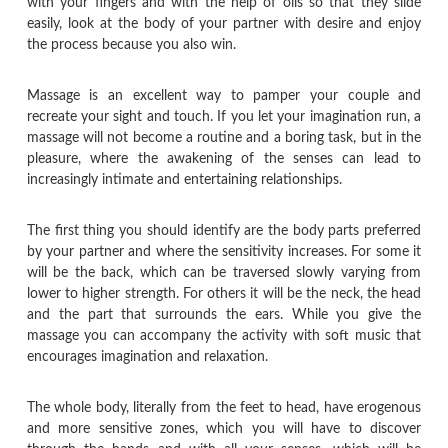
with your fingers and with the help of oils so that they slide
easily, look at the body of your partner with desire and enjoy
the process because you also win.
Massage is an excellent way to pamper your couple and
recreate your sight and touch. If you let your imagination run, a
massage will not become a routine and a boring task, but in the
pleasure, where the awakening of the senses can lead to
increasingly intimate and entertaining relationships.
The first thing you should identify are the body parts preferred
by your partner and where the sensitivity increases. For some it
will be the back, which can be traversed slowly varying from
lower to higher strength. For others it will be the neck, the head
and the part that surrounds the ears. While you give the
massage you can accompany the activity with soft music that
encourages imagination and relaxation.
The whole body, literally from the feet to head, have erogenous
and more sensitive zones, which you will have to discover