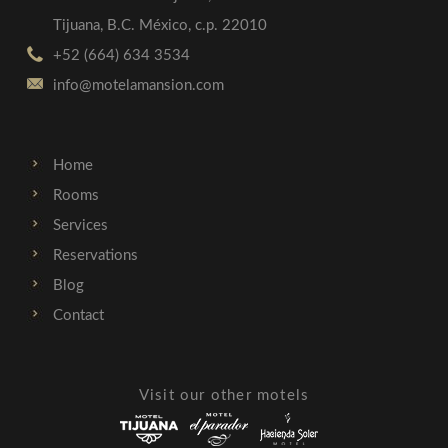
Tijuana, B.C. México, c.p. 22010
+52 (664) 634 3534
info@motelamansion.com
Home
Rooms
Services
Reservations
Blog
Contact
Visit our other motels